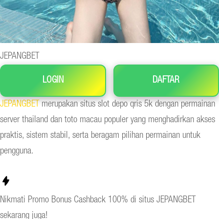
JEPANGBET
LOGIN
DAFTAR
JEPANGBET
merupakan situs slot depo qris 5k dengan permainan
server thailand dan toto macau populer yang menghadirkan akses
praktis, sistem stabil, serta beragam pilihan permainan untuk
pengguna.
Nikmati Promo Bonus Cashback 100% di situs
JEPANGBET
sekarang juga!