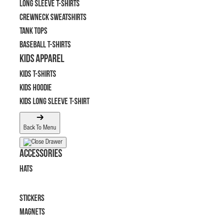
Long Sleeve T-Shirts
Crewneck Sweatshirts
Tank Tops
Baseball T-Shirts
Kids Apparel
Kids T-Shirts
Kids Hoodie
Kids Long Sleeve T-Shirt
Back To Menu
Accessories
Hats
New!
Stickers
Magnets