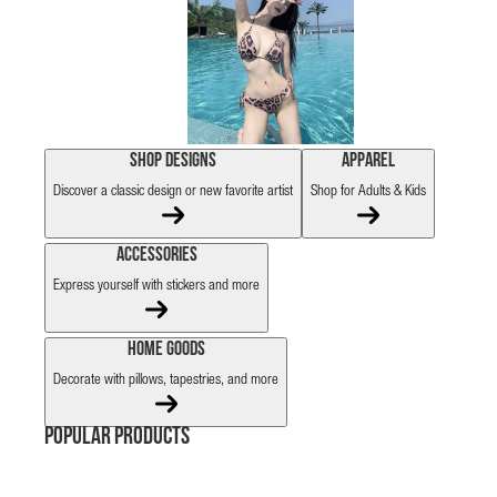
Shop Designs
Apparel
Discover a classic design or new favorite artist
Shop for Adults & Kids
Accessories
Express yourself with stickers and more
Home Goods
Decorate with pillows, tapestries, and more
Popular Products
T-Shirts
Shorts
Hoodies
Hats
Kids T-Shirts
Stickers
Tank Tops