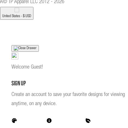
Â© TP Apparel LLC 2012 - 2026
United States - $ USD
Product Safety
Intellectual Property Policy
CA: Do Not Sell My
Personal Information
Privacy Policy
Terms
Welcome Guest!
Log In
Sign Up
Create an account to save your favorite designs for viewing
anytime, on any device.
Create an Account
Artist Sign Up
About TeePublic
Social