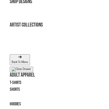
Shop Designs
Shop All Designs
New Tees on Sale
Newest Designers
Tag
Directory
Artist Collections
Featured Designers
Artists to Watch
Creators to Watch
AAPI
Artists
BIPOC Artists
Black Artists
Celebrate Women Artists
LGBTQIA Artists
Ukrainian Artists
Back To Menu
Adult Apparel
T-Shirts
Shorts
New!
Hoodies