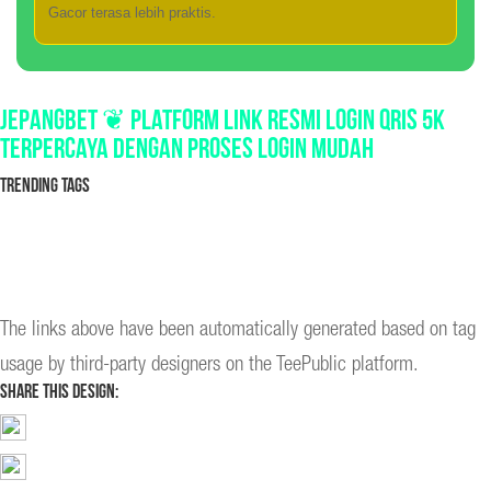
Gacor terasa lebih praktis.
JEPANGBET ❦ Platform Link Resmi Login QRIS 5K
Terpercaya dengan Proses Login Mudah
Trending Tags
JEPANGBET
JEPANGBET LINK
JEPANGBET LOGIN
SITUS
JEPANGBET
AGEN JEPANGBET
JEPANGBET RESMI
TOGEL ONLINE
TOGEL RESMI
The links above have been automatically generated based on tag
usage by third-party designers on the TeePublic platform.
Share this design: