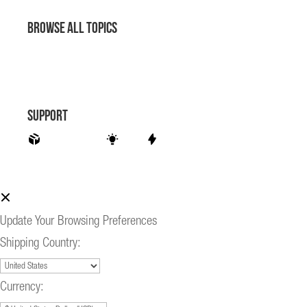
Mugs
Browse All Topics
funny
music
anime
movies
television
sports
sci-fi
vintage
animals
drinks
food
politics
All Popular Designs
Support
Order Status
FAQ
Contact Us
Shop All Designs
Update Your Browsing Preferences
Shipping Country:
Currency: