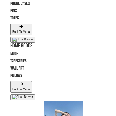
Phone Cases
Pins
Totes
Back To Menu
Home Goods
Mugs
Tapestries
Wall Art
Pillows
Back To Menu