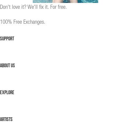
Don't love it? We'll fix it. For free.
100% Free Exchanges.
JEPANGBET
Support
Order Status
Contact Us
Coupon Codes
FAQ
Free Shipping
Refunds & Returns
Shipping Info
Size Chart
About Us
About Us
Accessibility
Create a Dashery Store
Careers
Hire an
Artist
Social Responsibility
TeePublic Reviews
Explore
All Designs
Content Directory
Featured Artists
Newest Designers
Newest T-Shirts
Tag Directory
Artists
Artist Signup
Design Guide
TeePublic Blog