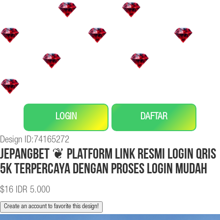
Shop All Designs
JEPANGBET
JEPANGBET LINK
JEPANGBET LOGIN
SITUS JEPANGBET
AGEN
JEPANGBET
JEPANGBET RESMI
TOGEL ONLINE
TOGEL RESMI
LOGIN
DAFTAR
Design ID:74165272
JEPANGBET ❦ Platform Link Resmi Login QRIS
5K Terpercaya dengan Proses Login Mudah
$16
IDR 5.000
Create an account to favorite this design!