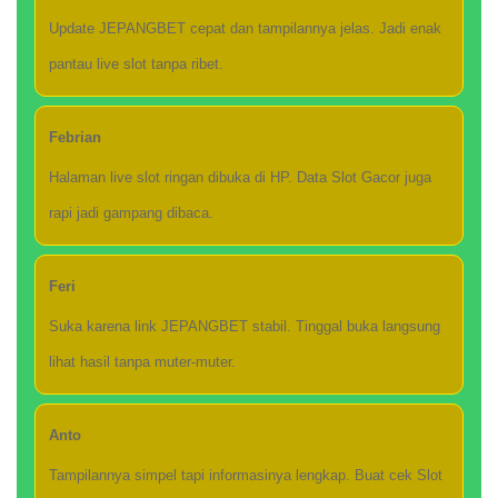
Update JEPANGBET cepat dan tampilannya jelas. Jadi enak
pantau live slot tanpa ribet.
Febrian
Halaman live slot ringan dibuka di HP. Data Slot Gacor juga
rapi jadi gampang dibaca.
Feri
Suka karena link JEPANGBET stabil. Tinggal buka langsung
lihat hasil tanpa muter-muter.
Anto
Tampilannya simpel tapi informasinya lengkap. Buat cek Slot