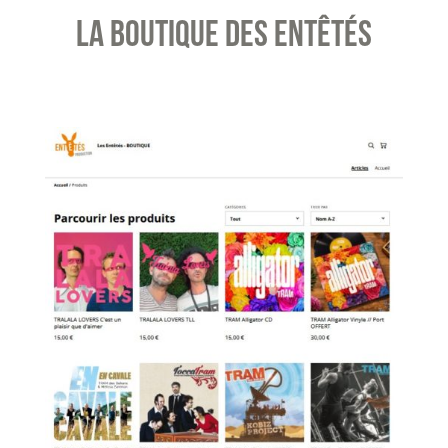
LA BOUTIQUE DES ENTÊTÉS