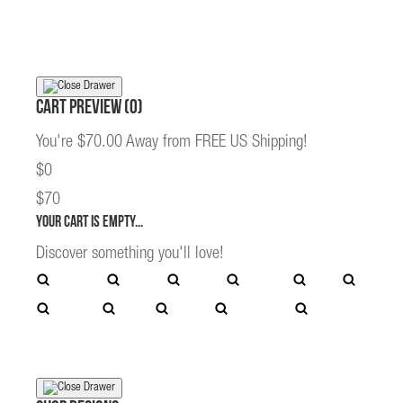
Responsibility
Create Account
Cart Preview (0)
You're
$70.00
Away from
FREE US Shipping!
$0
$70
Your Cart is empty...
Discover something you'll love!
animals
anime
drinks
fantasy
food
funny
movies
sci-fi
sports
television
vintage
Shop All Designs