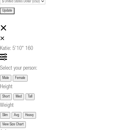
Cancel
Katie:
5'10"
160
Select your person:
Male
Female
Height
Short
Med
Tall
Weight
Slim
Avg
Heavy
View Size Chart