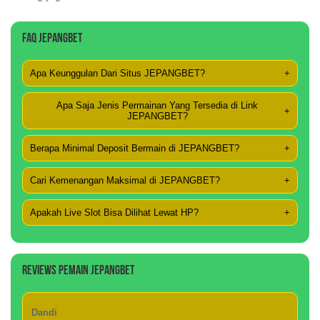
FAQ JEPANGBET
Apa Keunggulan Dari Situs JEPANGBET?
+
Apa Saja Jenis Permainan Yang Tersedia di Link
+
JEPANGBET?
Berapa Minimal Deposit Bermain di JEPANGBET?
+
Cari Kemenangan Maksimal di JEPANGBET?
+
Apakah Live Slot Bisa Dilihat Lewat HP?
+
Reviews Pemain JEPANGBET
Dandi