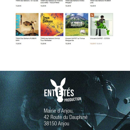
Mairie d’Anjou,
42 Route du Dauphiné
38150 Anjou