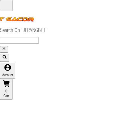
Search On 'JEPANGBET'
Account
0
Cart
DAFTAR AKUN
Explore Categories
Popular Products