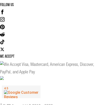
Follow Us
We Accept