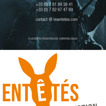
+33 (0) 7 81 89 38 41
+33 (0) 7 82 67 47 69
contact @ lesentetes.com
© LES ENTÉTÉS PRODUCTION 2022 ⎟
MENTIONS LÉGALES