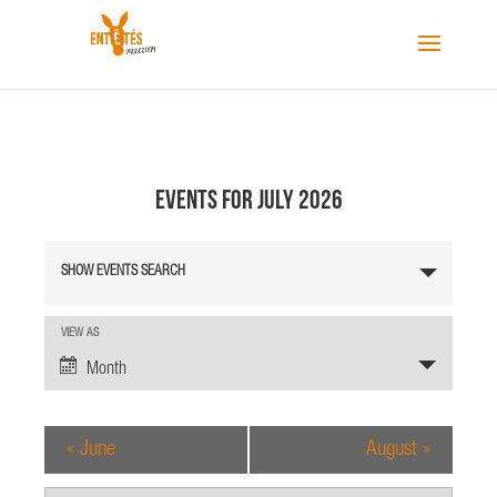
Events for July 2026
E
SHOW EVENTS SEARCH
v
e
n
E
VIEW AS
v
t
Month
e
s
n
S
t
«
June
August
»
e
V
a
i