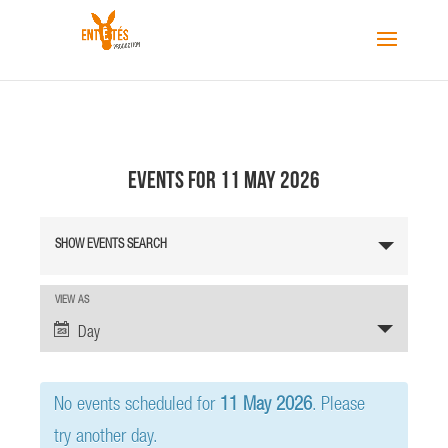
Events for 11 May 2026
E
SHOW EVENTS SEARCH
v
e
n
E
VIEW AS
v
t
Day
e
s
n
S
t
No events scheduled for
11 May 2026
. Please
e
V
a
i
try another day.