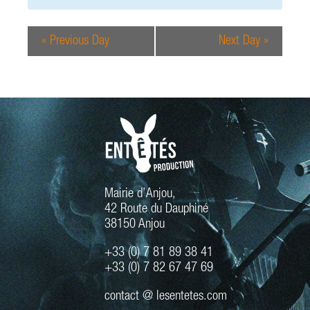
e
r
w
c
s
«
Previous Day
Next Day
»
h
N
a
a
n
v
d
i
g
V
a
i
t
e
i
w
o
s
n
Mairie d’Anjou,
N
42 Route du Dauphiné
a
38150 Anjou
v
+33 (0) 7 81 89 38 41
i
+33 (0) 7 82 67 47 69
g
a
contact @ lesentetes.com