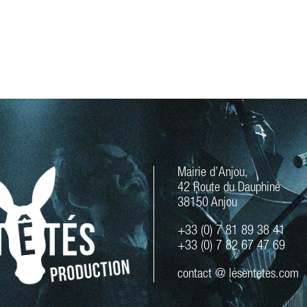
Mairie d’Anjou,
42 Route du Dauphiné
38150 Anjou
+33 (0) 7 81 89 38 41
+33 (0) 7 82 67 47 69
contact @ lesentetes.com