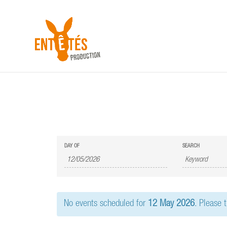
E
E
DAY OF
SEARCH
v
v
e
e
n
n
t
t
s
No events scheduled for
12 May 2026
. Please 
s
S
e
S