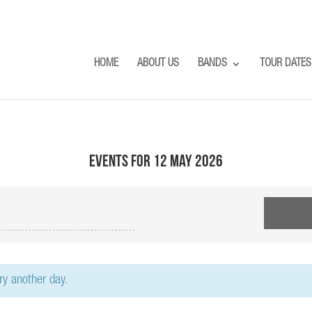
HOME
ABOUT US
BANDS
TOUR DATES
Events for 12 May 2026
try another day.